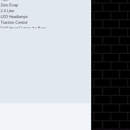
Zero Evap
2.4 Liter
LED Headlamps
Traction Control
F&R Head Curtain Air Bags
Uconnect
ABS (4Wheel)
AM/FM Stereo
Dual Air Bags
Air Conditioning
Knee Air Bags
Power Steering
4WD
Tilt & Telescoping Wheel
Power Door Locks
Stability Control
KEYLESSGO
Power Windows
Alloy Wheels
Fog Lights
Daytime Running Lights
Alarm System