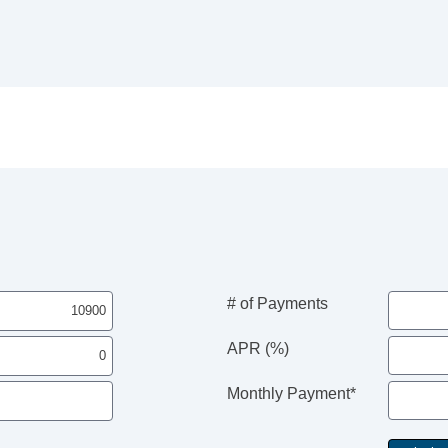
# of Payments
APR (%)
Monthly Payment*