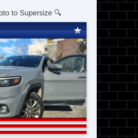
oto to Supersize 🔍