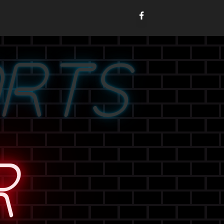
ORTS
R