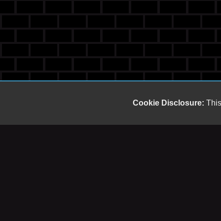
Cookie Disclosure:
This