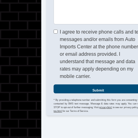
I agree to receive phone calls and t
messages and/or emails from Auto
Imports Center at the phone numbe
or email address provided. I
understand that message and data
rates may apply depending on my
mobile carrier.
Submit
* By providing a telephone number and submitting this form you are consenting 
contacted by SMS text message. Message & data rates may apply. You can 
STOP to opt-out of further messaging. Visit
privacy.html
to see our privacy polic
tos.html
for our Terms of Service.