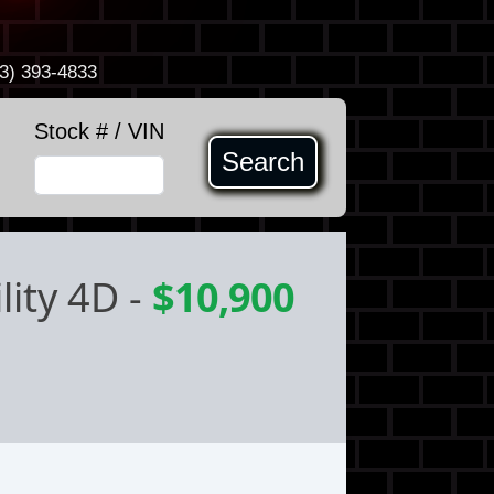
3) 393-4833
Stock # / VIN
Search
lity 4D
-
$10,900