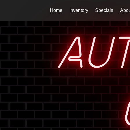
Home
Inventory
Specials
Abou
AU