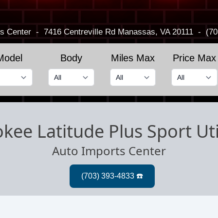
s Center
-
7416 Centreville Rd
Manassas, VA 20111
-
(70
Model
Body
Miles Max
Price Max
kee Latitude Plus Sport Uti
Auto Imports Center