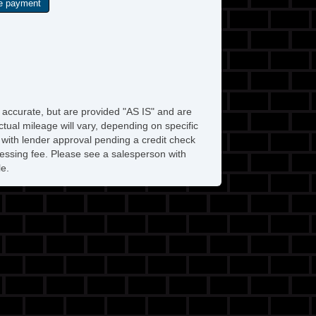
e accurate, but are provided "AS IS" and are
tual mileage will vary, depending on specific
s with lender approval pending a credit check
rocessing fee. Please see a salesperson with
le.