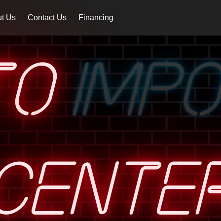
t Us
Contact Us
Financing
TO
IMP
CENTE