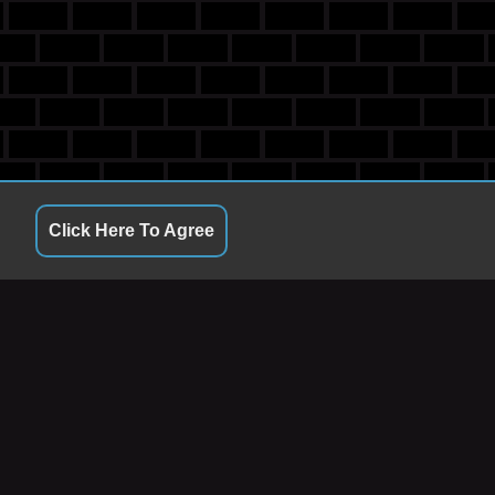
Click Here To Agree