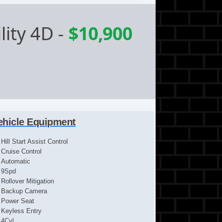
lity 4D
-
$10,900
ehicle Equipment
Hill Start Assist Control
Cruise Control
Automatic
9Spd
Rollover Mitigation
Backup Camera
Power Seat
Keyless Entry
4Cyl