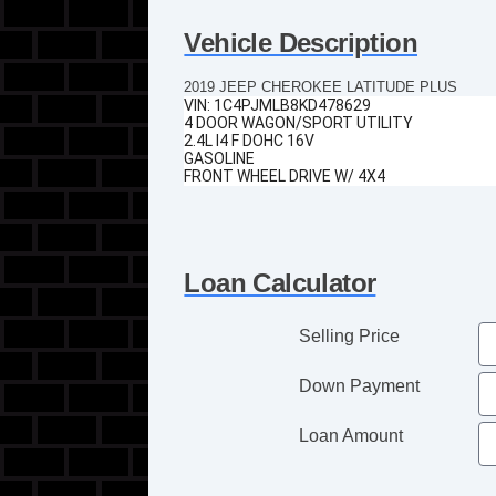
Vehicle Description
2019 JEEP CHEROKEE LATITUDE PLUS
VIN:
1C4PJMLB8KD478629
4 DOOR WAGON/SPORT UTILITY
2.4L I4 F DOHC 16V
GASOLINE
FRONT WHEEL DRIVE W/ 4X4
Loan Calculator
Selling Price
Down Payment
Loan Amount