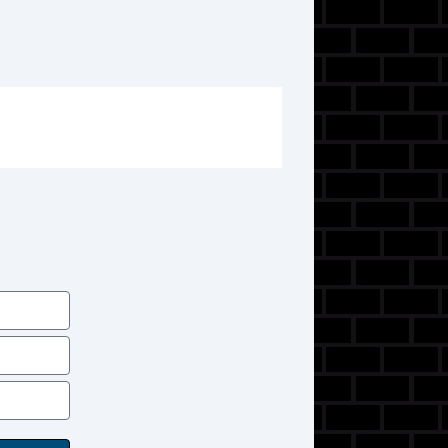
SiriusXM Satellite
F&R Side Air Bags
Bluetooth Wireless