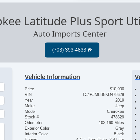
kee Latitude Plus Sport Uti
Auto Imports Center
Vehicle Information
V
Price
$10,900
VIN
1C4PJMLB8KD478629
Year
2019
Make
Jeep
Model
Cherokee
Stock #
478629
Odometer
103,160 Miles
Exterior Color
Gray
Interior Color
Black
Engine
4-Cyl, Zero Evap, 2.4 Liter