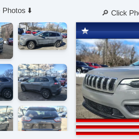
 Photos ⬇️
🔎 Click Ph