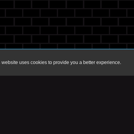
 website uses cookies to provide you a better experience.