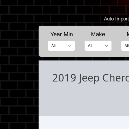
Auto Import
Year Min
Make
2019 Jeep Chero