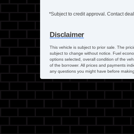
*Subject to credit approval. Contact deale
Disclaimer
This vehicle is subject to prior sale. The pr
subject to change without notice. Fuel econo
options selected, overall condition of the ve
of the borrower. All prices and payments indi
any questions you might have before making