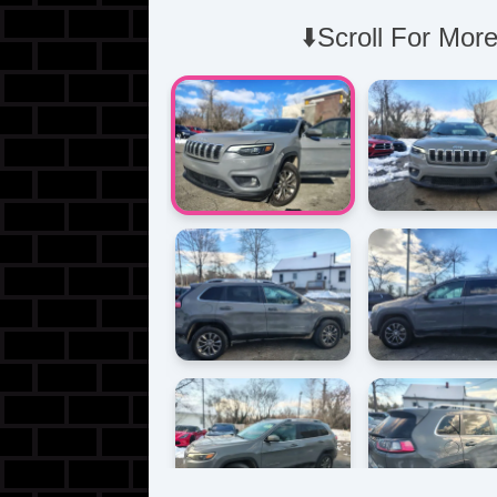
⬇️Scroll For More