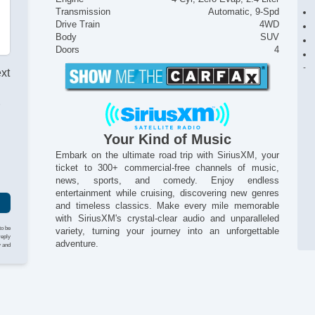
Transmission
Automatic, 9-Spd
Drive Train
4WD
Body
SUV
Doors
4
ext
r
Your Kind of Music
Embark on the ultimate road trip with SiriusXM, your
ticket to 300+ commercial-free channels of music,
news, sports, and comedy. Enjoy endless
entertainment while cruising, discovering new genres
and timeless classics. Make every mile memorable
with SiriusXM's crystal-clear audio and unparalleled
to be
variety, turning your journey into an unforgettable
reply
adventure.
y and