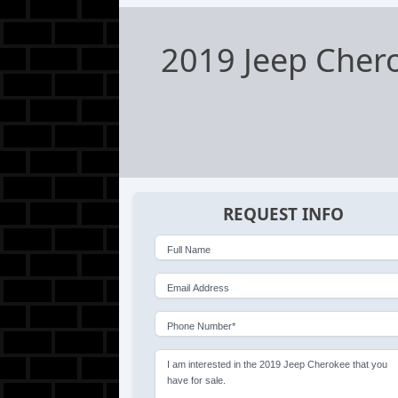
2019 Jeep Chero
REQUEST INFO
Full Name
Email Address
Phone Number*
I am interested in the 2019 Jeep Cherokee that you
have for sale.