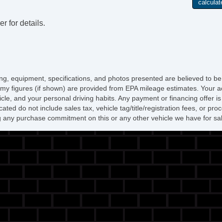
r for details.
icing, equipment, specifications, and photos presented are believed to b
my figures (if shown) are provided from EPA mileage estimates. Your ac
hicle, and your personal driving habits. Any payment or financing offer i
cated do not include sales tax, vehicle tag/title/registration fees, or p
 any purchase commitment on this or any other vehicle we have for sa