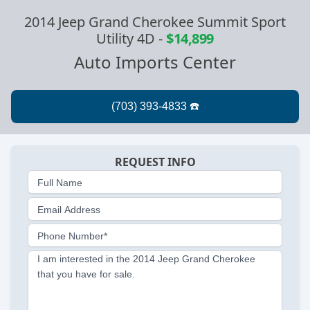
2014 Jeep Grand Cherokee Summit Sport
Utility 4D
-
$14,899
Auto Imports Center
REQUEST INFO
Full Name
Email Address
Phone Number*
I am interested in the 2014 Jeep Grand Cherokee
that you have for sale.