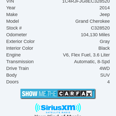
VIN
1C4RJFJG8EC328520
Year
2014
Make
Jeep
Model
Grand Cherokee
Stock #
C328520
Odometer
104,130 Miles
Exterior Color
Gray
Interior Color
Black
Engine
V6, Flex Fuel, 3.6 Liter
Transmission
Automatic, 8-Spd
Drive Train
4WD
Body
SUV
Doors
4