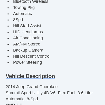
Bluetooth Wireless
Towing Pkg
Automatic
8Spd
Hill Start Assist
HID Headlamps
Air Conditioning
AM/FM Stereo
Backup Camera
Hill Descent Control
Power Steering
Fog Lights
Side Air Bags
Vehicle Description
Navigation System
2014 Jeep Grand Cherokee
Power Liftgate Release
Summit Sport Utility 4D V6, Flex Fuel, 3.6 Liter
Oversized Premium Wheels 20+
Automatic, 8-Spd
Cooled Seats