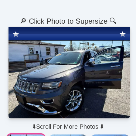
🔎 Click Photo to Supersize 🔍
⬇️Scroll For More Photos ⬇️