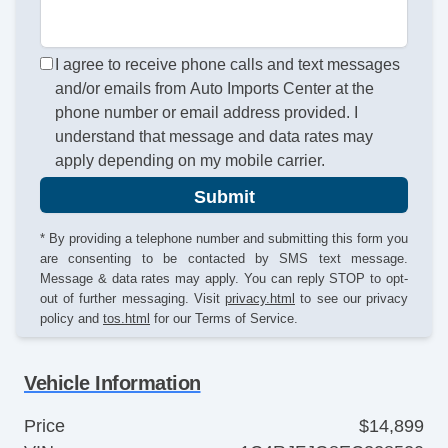
I agree to receive phone calls and text messages
and/or emails from Auto Imports Center at the
phone number or email address provided. I
understand that message and data rates may
apply depending on my mobile carrier.
Submit
* By providing a telephone number and submitting this form you
are consenting to be contacted by SMS text message.
Message & data rates may apply. You can reply STOP to opt-
out of further messaging. Visit
privacy.html
to see our privacy
policy and
tos.html
for our Terms of Service.
Vehicle Information
Price
$14,899