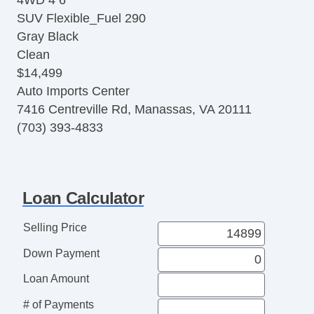
4WD 4 6
Panorama Roof
SUV Flexible_Fuel 290
Alarm System
Gray Black
Adaptive Cruise Control
Clean
BlindSpot Alert
$14,499
Traction Control
Auto Imports Center
Heated Seats
7416 Centreville Rd, Manassas, VA 20111
UConnect
(703) 393-4833
V6
Flex Fuel
3.6 Liter
ABS (4Wheel)
Loan Calculator
Dual Power Seats
CD/MP3 (Single Disc)
Selling Price
Stability Control
Down Payment
Daytime Running Lights
F&R Park Assist
Loan Amount
4WD
# of Payments
Power Door Locks