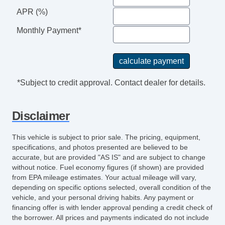
Tilt Wheel
APR (%)
Power Windows
Monthly Payment*
*Subject to credit approval. Contact dealer for details.
Disclaimer
This vehicle is subject to prior sale. The pricing, equipment,
specifications, and photos presented are believed to be
accurate, but are provided "AS IS" and are subject to change
without notice. Fuel economy figures (if shown) are provided
from EPA mileage estimates. Your actual mileage will vary,
depending on specific options selected, overall condition of the
vehicle, and your personal driving habits. Any payment or
financing offer is with lender approval pending a credit check of
the borrower. All prices and payments indicated do not include