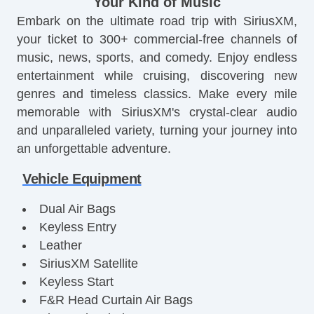
Your Kind of Music
Embark on the ultimate road trip with SiriusXM,
your ticket to 300+ commercial-free channels of
music, news, sports, and comedy. Enjoy endless
entertainment while cruising, discovering new
genres and timeless classics. Make every mile
memorable with SiriusXM's crystal-clear audio
and unparalleled variety, turning your journey into
an unforgettable adventure.
Vehicle Equipment
Dual Air Bags
Keyless Entry
Leather
SiriusXM Satellite
Keyless Start
F&R Head Curtain Air Bags