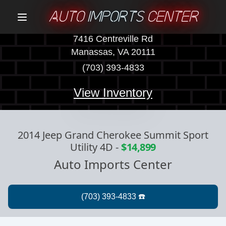
AUTO
IMPORTS
CENTER
Menu
7416 Centreville Rd
Manassas, VA 20111
(703) 393-4833
View Inventory
2014 Jeep Grand Cherokee Summit Sport
Utility 4D
-
$14,899
Auto Imports Center