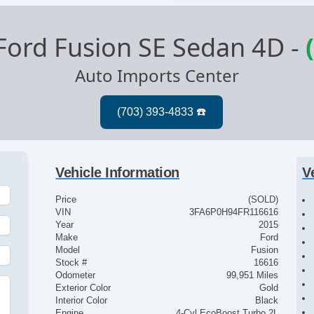
Ford Fusion SE Sedan 4D
-
Auto Imports Center
Vehicle Information
V
Price
(SOLD)
VIN
3FA6P0H94FR116616
Year
2015
Make
Ford
Model
Fusion
Stock #
16616
Odometer
99,951 Miles
Exterior Color
Gold
Interior Color
Black
Engine
4-Cyl EcoBoost Turbo 2L