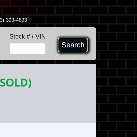
3) 393-4833
Stock # / VIN
Search
(SOLD)