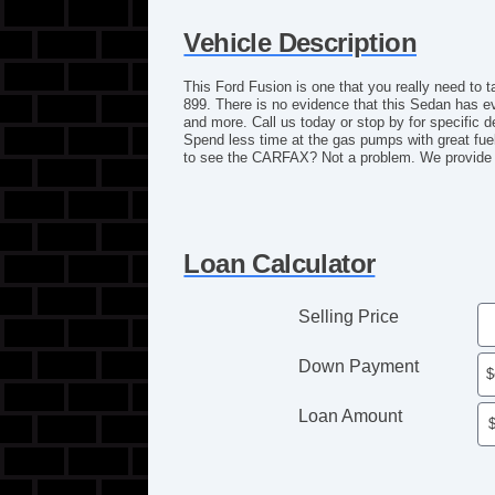
Vehicle Description
This Ford Fusion is one that you really need to t
899. There is no evidence that this Sedan has 
and more. Call us today or stop by for specific d
Spend less time at the gas pumps with great fuel
to see the CARFAX? Not a problem. We provide a
Loan Calculator
Selling Price
Down Payment
Loan Amount