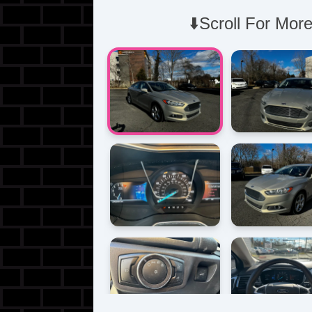
⬇️Scroll For More