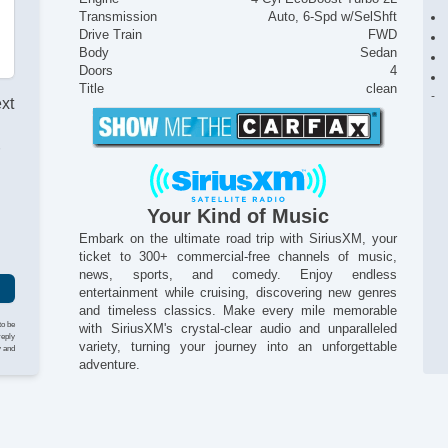
Transmission
Auto, 6-Spd w/SelShft
Drive Train
FWD
Body
Sedan
Doors
4
Title
clean
ext
r
Your Kind of Music
Embark on the ultimate road trip with SiriusXM, your
ticket to 300+ commercial-free channels of music,
news, sports, and comedy. Enjoy endless
entertainment while cruising, discovering new genres
and timeless classics. Make every mile memorable
to be
with SiriusXM's crystal-clear audio and unparalleled
reply
variety, turning your journey into an unforgettable
y and
adventure.