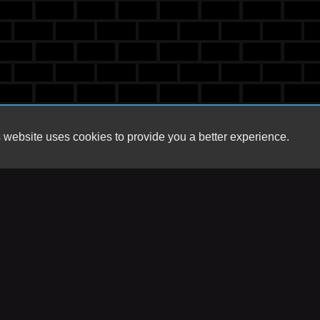
 website uses cookies to provide you a better experience.