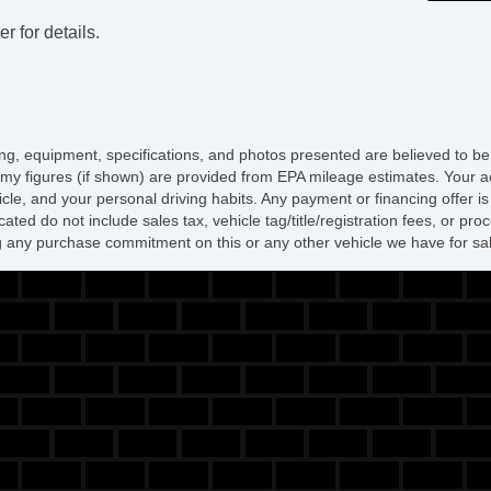
r for details.
icing, equipment, specifications, and photos presented are believed to b
my figures (if shown) are provided from EPA mileage estimates. Your ac
hicle, and your personal driving habits. Any payment or financing offer i
cated do not include sales tax, vehicle tag/title/registration fees, or p
 any purchase commitment on this or any other vehicle we have for sa