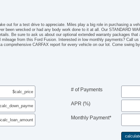
ake out for a test drive to appreciate. Miles play a big role in purchasing a ve
ever been wrecked or had any body work done to it at all. Our STANDARD WA
etails. Be sure to ask us about our optional extended warranty packages that a
 mileage from this Ford Fusion. Interested in low monthly payments? Call us 
 comprehensive CARFAX report for every vehicle on our lot. Come swing by t
# of Payments
APR (%)
Monthly Payment*