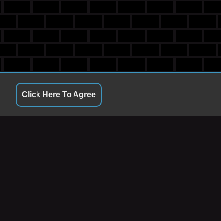
Click Here To Agree