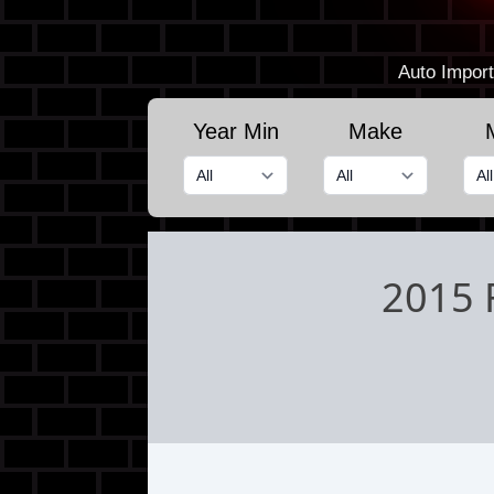
Auto Import
Year Min
Make
2015 