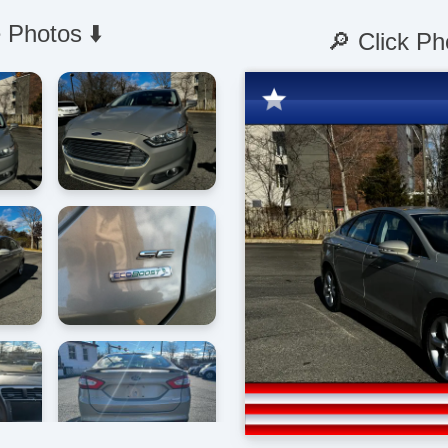
 Photos ⬇️
🔎 Click Ph