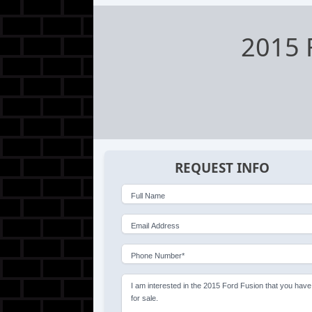
2015 
REQUEST INFO
Full Name
Email Address
Phone Number*
I am interested in the 2015 Ford Fusion that you have
for sale.