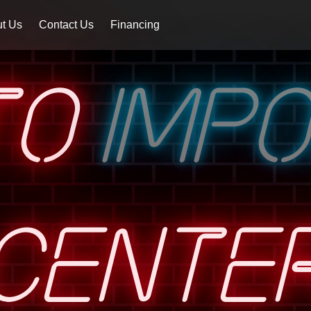
t Us
Contact Us
Financing
TO
IMP
CENTE