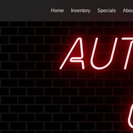
Home
Inventory
Specials
Abou
AU