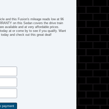
hicle and this Fusion's mileage reads low at 96
RRANTY on this Sedan covers the drive train
re available and at very affordable prices.
today at or come by to see if you qualify. Want
oday and check out this great deal!