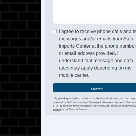
I agree to receive phone calls and t
messages and/or emails from Auto
Imports Center at the phone numbe
or email address provided. I
understand that message and data
rates may apply depending on my
mobile carrier.
Submit
* By providing a telephone number and submitting this form you are consenting 
contacted by SMS text message. Message & data rates may apply. You can 
STOP to opt-out of further messaging. Visit
privacy.html
to see our privacy polic
tos.html
for our Terms of Service.