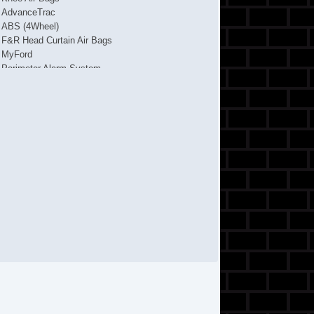
AdvanceTrac
ABS (4Wheel)
F&R Head Curtain Air Bags
MyFord
Perimeter Alarm System
Traction Control
Alloy Wheels
Cruise Control
Power Door Locks
Side Air Bags
Tilt & Telescoping Wheel
Hill Start Assist Control
4Cyl EcoBoost Turbo 2L
CD/MP3 (Single Disc)
SYNC
Backup Camera
AM/FM Stereo
FWD
Dual Air Bags