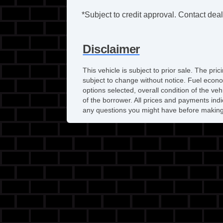
*Subject to credit approval. Contact deale
Disclaimer
This vehicle is subject to prior sale. The pr
subject to change without notice. Fuel econo
options selected, overall condition of the ve
of the borrower. All prices and payments indi
any questions you might have before making