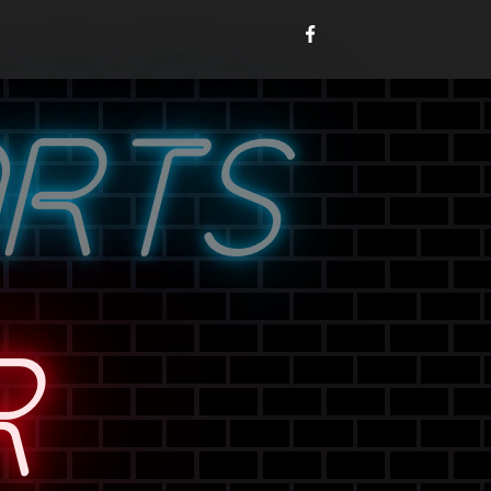
ORTS
R