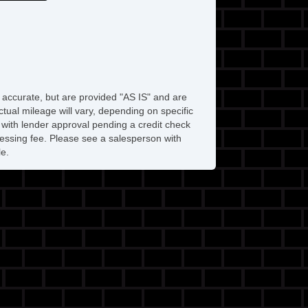
e accurate, but are provided "AS IS" and are
tual mileage will vary, depending on specific
s with lender approval pending a credit check
rocessing fee. Please see a salesperson with
le.