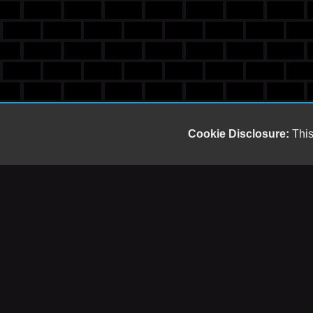
Cookie Disclosure:
This