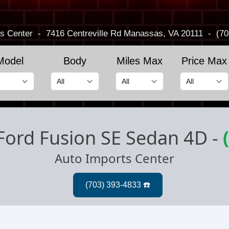
s Center
-
7416 Centreville Rd
Manassas, VA 20111
-
(70
Model
Body
Miles Max
Price Max
Ford Fusion SE Sedan 4D
-
Auto Imports Center