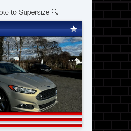
oto to Supersize 🔍