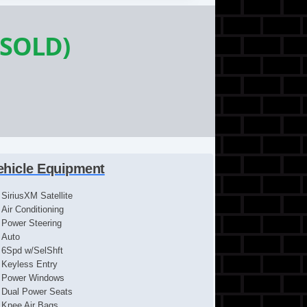
(SOLD)
ehicle Equipment
SiriusXM Satellite
Air Conditioning
Power Steering
Auto
6Spd w/SelShft
Keyless Entry
Power Windows
Dual Power Seats
Knee Air Bags