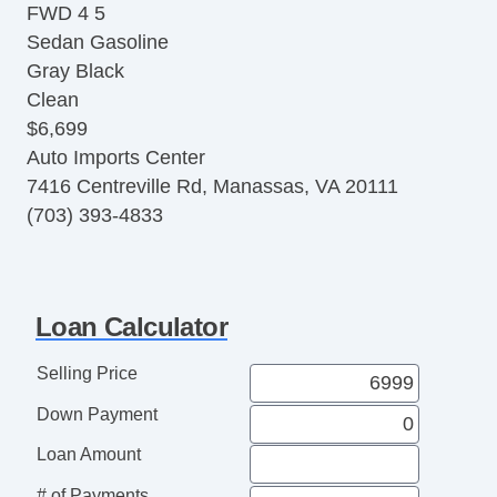
FWD 4 5
Heated Seats
Sedan Gasoline
Automatic
Gray Black
6Spd w/Overdrive & Tiptronic
Clean
Daytime Running Lights
$6,699
ABS (4Wheel)
Auto Imports Center
Side Air Bags
7416 Centreville Rd, Manassas, VA 20111
Traction Control
(703) 393-4833
Convenience Pkg
Bluetooth Wireless
Loan Calculator
Selling Price
Down Payment
Loan Amount
# of Payments