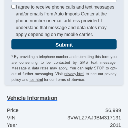
I agree to receive phone calls and text messages
and/or emails from Auto Imports Center at the
phone number or email address provided. I
understand that message and data rates may
apply depending on my mobile carrier.
Submit
* By providing a telephone number and submitting this form you
are consenting to be contacted by SMS text message.
Message & data rates may apply. You can reply STOP to opt-
out of further messaging. Visit
privacy.html
to see our privacy
policy and
tos.html
for our Terms of Service.
Vehicle Information
Price
$6,999
VIN
3VWLZ7AJ9BM317131
Year
2011