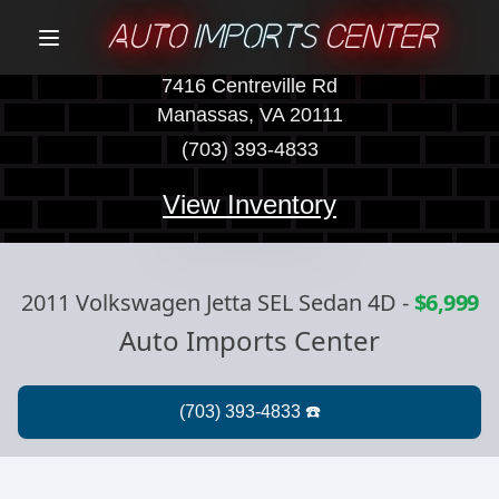
AUTO
IMPORTS
CENTER
Menu
7416 Centreville Rd
Manassas, VA 20111
(703) 393-4833
View Inventory
2011 Volkswagen Jetta SEL Sedan 4D
-
$6,999
Auto Imports Center