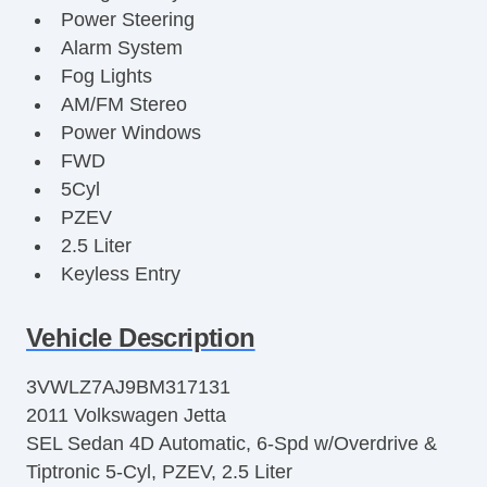
Power Steering
Alarm System
Fog Lights
AM/FM Stereo
Power Windows
FWD
5Cyl
PZEV
2.5 Liter
Keyless Entry
Cruise Control
Premium Sound
Vehicle Description
Alloy Wheels
3VWLZ7AJ9BM317131
F&R Head Curtain Air Bags
2011 Volkswagen Jetta
Keyless Start
SEL Sedan 4D Automatic, 6-Spd w/Overdrive &
Air Conditioning
Tiptronic 5-Cyl, PZEV, 2.5 Liter
Power Door Locks