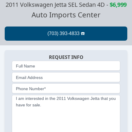
2011 Volkswagen Jetta SEL Sedan 4D
-
$6,999
Auto Imports Center
REQUEST INFO
Full Name
Email Address
Phone Number*
I am interested in the 2011 Volkswagen Jetta that you
have for sale.