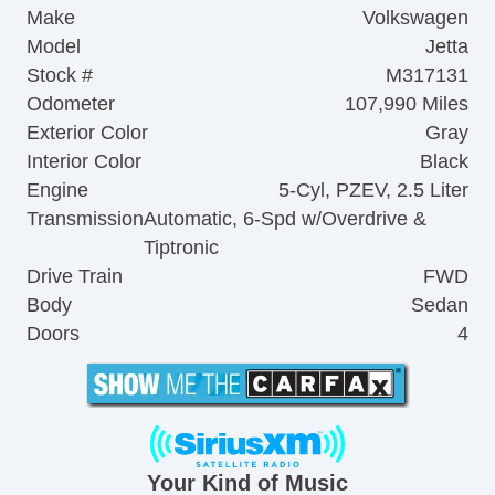
Make
Volkswagen
Model
Jetta
Stock #
M317131
Odometer
107,990 Miles
Exterior Color
Gray
Interior Color
Black
Engine
5-Cyl, PZEV, 2.5 Liter
Transmission
Automatic, 6-Spd w/Overdrive &
Tiptronic
Drive Train
FWD
Body
Sedan
Doors
4
Your Kind of Music