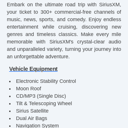
Embark on the ultimate road trip with SiriusXM,
your ticket to 300+ commercial-free channels of
music, news, sports, and comedy. Enjoy endless
entertainment while cruising, discovering new
genres and timeless classics. Make every mile
memorable with SiriusXM's crystal-clear audio
and unparalleled variety, turning your journey into
an unforgettable adventure.
Vehicle Equipment
Electronic Stability Control
Moon Roof
CD/MP3 (Single Disc)
Tilt & Telescoping Wheel
Sirius Satellite
Dual Air Bags
Navigation System