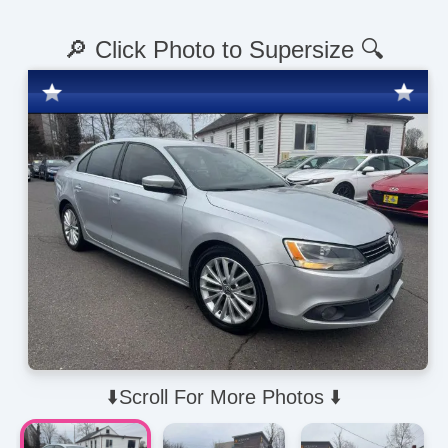
🔎 Click Photo to Supersize 🔍
⬇️Scroll For More Photos ⬇️