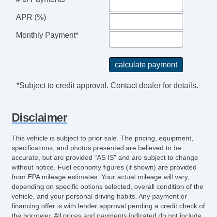
APR (%)
Monthly Payment*
*Subject to credit approval. Contact dealer for details.
Disclaimer
This vehicle is subject to prior sale. The pricing, equipment,
specifications, and photos presented are believed to be
accurate, but are provided "AS IS" and are subject to change
without notice. Fuel economy figures (if shown) are provided
from EPA mileage estimates. Your actual mileage will vary,
depending on specific options selected, overall condition of the
vehicle, and your personal driving habits. Any payment or
financing offer is with lender approval pending a credit check of
the borrower. All prices and payments indicated do not include