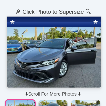
🔎 Click Photo to Supersize 🔍
⬇️Scroll For More Photos ⬇️