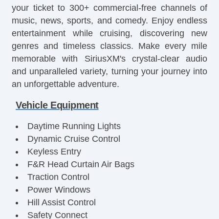
your ticket to 300+ commercial-free channels of
music, news, sports, and comedy. Enjoy endless
entertainment while cruising, discovering new
genres and timeless classics. Make every mile
memorable with SiriusXM's crystal-clear audio
and unparalleled variety, turning your journey into
an unforgettable adventure.
Vehicle Equipment
Daytime Running Lights
Dynamic Cruise Control
Keyless Entry
F&R Head Curtain Air Bags
Traction Control
Power Windows
Hill Assist Control
Safety Connect