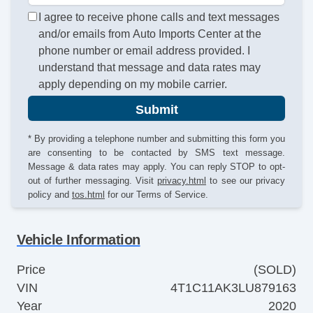
I agree to receive phone calls and text messages
and/or emails from Auto Imports Center at the
phone number or email address provided. I
understand that message and data rates may
apply depending on my mobile carrier.
Submit
* By providing a telephone number and submitting this form you
are consenting to be contacted by SMS text message.
Message & data rates may apply. You can reply STOP to opt-
out of further messaging. Visit
privacy.html
to see our privacy
policy and
tos.html
for our Terms of Service.
Vehicle Information
Price
(SOLD)
VIN
4T1C11AK3LU879163
Year
2020