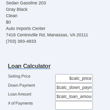
Sedan Gasoline 203
Alloy Wheels
Gray Black
ABS (4Wheel)
Clean
Power Door Locks
$0
Automatic
Auto Imports Center
8Spd w/Sequential Shift
7416 Centreville Rd, Manassas, VA 20111
AM/FM Stereo
(703) 393-4833
Loan Calculator
Selling Price
Down Payment
Loan Amount
# of Payments