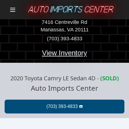
AUTO
IMPORTS
CENTER
Menu
7416 Centreville Rd
Manassas, VA 20111
(703) 393-4833
View Inventory
2020 Toyota Camry LE Sedan 4D
-
(SOLD)
Auto Imports Center