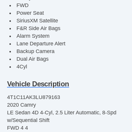
FWD
Power Seat
SiriusXM Satellite
F&R Side Air Bags
Alarm System
Lane Departure Alert
Backup Camera
Dual Air Bags
4Cyl
2.5 Liter
Power Steering
Vehicle Description
Enhanced Stability Control
4T1C11AK3LU879163
Air Conditioning
2020 Camry
Tilt & Telescoping Wheel
LE Sedan 4D 4-Cyl, 2.5 Liter Automatic, 8-Spd
Knee Air Bags
w/Sequential Shift
LED Headlamps
FWD 4 4
Bluetooth Wireless