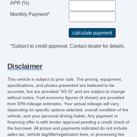
APR (%)
Monthly Payment*
*Subject to credit approval. Contact dealer for details.
Disclaimer
This vehicle is subject to prior sale. The pricing, equipment,
specifications, and photos presented are believed to be
accurate, but are provided "AS IS" and are subject to change
without notice. Fuel economy figures (if shown) are provided
from EPA mileage estimates. Your actual mileage will vary,
depending on specific options selected, overall condition of the
vehicle, and your personal driving habits. Any payment or
financing offer is with lender approval pending a credit check of
the borrower. All prices and payments indicated do not include
sales tax, vehicle tag/title/registration fees, or processing fee.