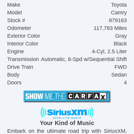
Make
Toyota
Model
Camry
Stock #
879163
Odometer
117,783 Miles
Exterior Color
Gray
Interior Color
Black
Engine
4-Cyl, 2.5 Liter
Transmission
Automatic, 8-Spd w/Sequential Shift
Drive Train
FWD
Body
Sedan
Doors
4
Your Kind of Music
Embark on the ultimate road trip with SiriusXM,