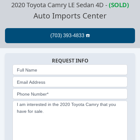
2020 Toyota Camry LE Sedan 4D
-
(SOLD)
Auto Imports Center
REQUEST INFO
Full Name
Email Address
Phone Number*
I am interested in the 2020 Toyota Camry that you
have for sale.