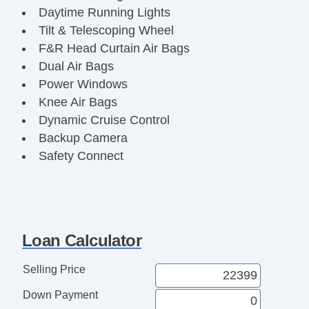
Daytime Running Lights
Tilt & Telescoping Wheel
F&R Head Curtain Air Bags
Dual Air Bags
Power Windows
Knee Air Bags
Dynamic Cruise Control
Backup Camera
Safety Connect
AM/FM Stereo
Enhanced Stability Control
Power Seat
ABS (4Wheel)
Loan Calculator
Power Door Locks
Alloy Wheels
Selling Price
Power Liftgate Release
Down Payment
Keyless Entry