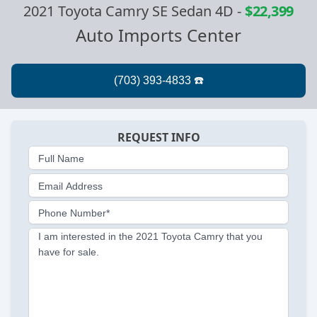
2021 Toyota Camry SE Sedan 4D
-
$22,399
Auto Imports Center
REQUEST INFO
Full Name
Email Address
Phone Number*
I am interested in the 2021 Toyota Camry that you
have for sale.