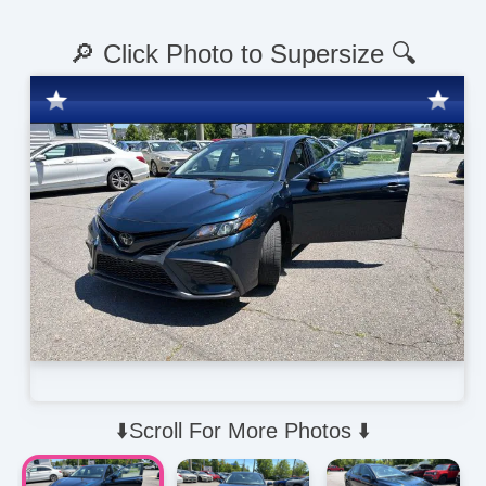
🔎 Click Photo to Supersize 🔍
⬇️Scroll For More Photos ⬇️