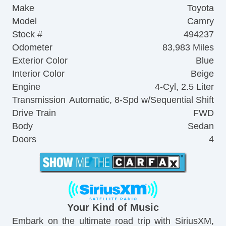
Make
Toyota
Model
Camry
Stock #
494237
Odometer
83,983 Miles
Exterior Color
Blue
Interior Color
Beige
Engine
4-Cyl, 2.5 Liter
Transmission
Automatic, 8-Spd w/Sequential Shift
Drive Train
FWD
Body
Sedan
Doors
4
Your Kind of Music
Embark on the ultimate road trip with SiriusXM,