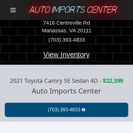
AUTO
IMPORTS
CENTER
Menu
7416 Centreville Rd
Manassas, VA 20111
(703) 393-4833
View Inventory
2021 Toyota Camry SE Sedan 4D
-
$22,399
Auto Imports Center