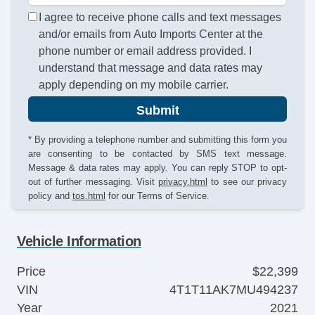
I agree to receive phone calls and text messages
and/or emails from Auto Imports Center at the
phone number or email address provided. I
understand that message and data rates may
apply depending on my mobile carrier.
Submit
* By providing a telephone number and submitting this form you
are consenting to be contacted by SMS text message.
Message & data rates may apply. You can reply STOP to opt-
out of further messaging. Visit
privacy.html
to see our privacy
policy and
tos.html
for our Terms of Service.
Vehicle Information
Price
$22,399
VIN
4T1T11AK7MU494237
Year
2021