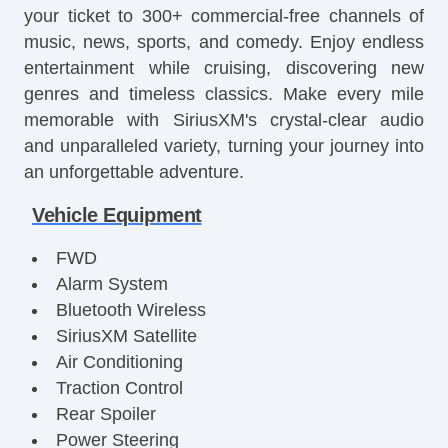
your ticket to 300+ commercial-free channels of
music, news, sports, and comedy. Enjoy endless
entertainment while cruising, discovering new
genres and timeless classics. Make every mile
memorable with SiriusXM's crystal-clear audio
and unparalleled variety, turning your journey into
an unforgettable adventure.
Vehicle Equipment
FWD
Alarm System
Bluetooth Wireless
SiriusXM Satellite
Air Conditioning
Traction Control
Rear Spoiler
Power Steering