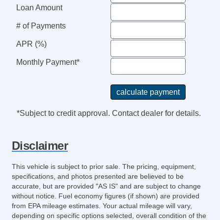
4Cyl
Loan Amount
2.5 Liter
# of Payments
Lane Departure Alert
F&R Side Air Bags
APR (%)
LED Headlamps
Monthly Payment*
Hill Start Assist Control
Automatic
8Spd w/Sequential Shift
*Subject to credit approval. Contact dealer for details.
Disclaimer
This vehicle is subject to prior sale. The pricing, equipment,
specifications, and photos presented are believed to be
accurate, but are provided "AS IS" and are subject to change
without notice. Fuel economy figures (if shown) are provided
from EPA mileage estimates. Your actual mileage will vary,
depending on specific options selected, overall condition of the