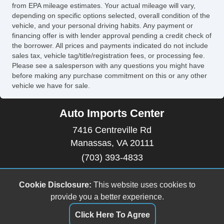
from EPA mileage estimates. Your actual mileage will vary,
depending on specific options selected, overall condition of the
vehicle, and your personal driving habits. Any payment or
financing offer is with lender approval pending a credit check of
the borrower. All prices and payments indicated do not include
sales tax, vehicle tag/title/registration fees, or processing fee.
Please see a salesperson with any questions you might have
before making any purchase commitment on this or any other
vehicle we have for sale.
Auto Imports Center
7416 Centreville Rd
Manassas, VA 20111
(703) 393-4833
autoimportscenter@gmail.com
Cookie Disclosure:
This website uses cookies to
Copyright stockNum Systems | All Rights Reserved
provide you a better experience.
© 2025
Click Here To Agree