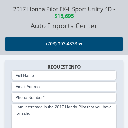
2017 Honda Pilot EX-L Sport Utility 4D
-
$15,695
Auto Imports Center
REQUEST INFO
Full Name
Email Address
Phone Number*
I am interested in the 2017 Honda Pilot that you have
for sale.