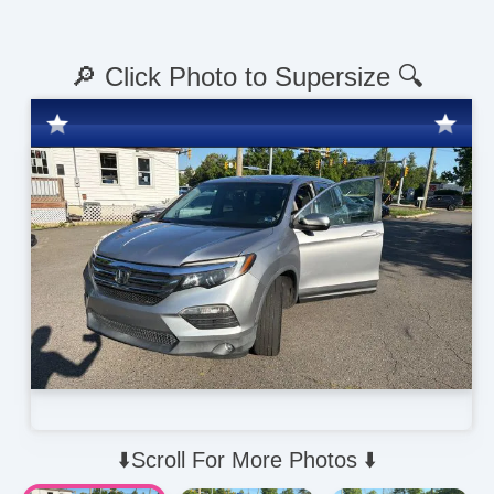
🔎 Click Photo to Supersize 🔍
⬇️Scroll For More Photos ⬇️