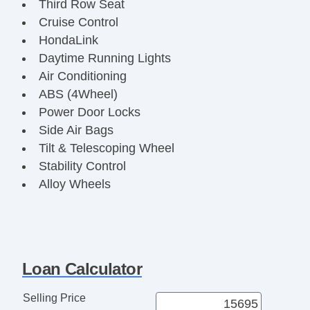
Third Row Seat
Cruise Control
HondaLink
Daytime Running Lights
Air Conditioning
ABS (4Wheel)
Power Door Locks
Side Air Bags
Tilt & Telescoping Wheel
Stability Control
Alloy Wheels
Leather
F&R Head Curtain Air Bags
Power Windows
V6
Loan Calculator
iVTEC
3.5 Liter
Selling Price