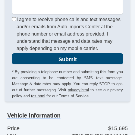
I agree to receive phone calls and text messages
and/or emails from Auto Imports Center at the
phone number or email address provided. I
understand that message and data rates may
apply depending on my mobile carrier.
Submit
* By providing a telephone number and submitting this form you
are consenting to be contacted by SMS text message.
Message & data rates may apply. You can reply STOP to opt-
out of further messaging. Visit
privacy.html
to see our privacy
policy and
tos.html
for our Terms of Service.
Vehicle Information
Price
$15,695