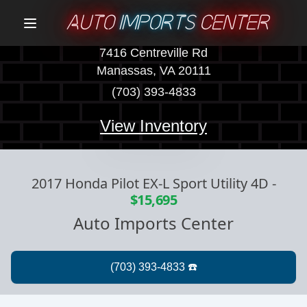
AUTO
IMPORTS
CENTER
Menu
7416 Centreville Rd
Manassas, VA 20111
(703) 393-4833
View Inventory
2017 Honda Pilot EX-L Sport Utility 4D
-
$15,695
Auto Imports Center