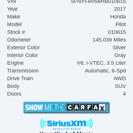
VIN
5FNYF6H56HB010615
Year
2017
Make
Honda
Model
Pilot
Stock #
010615
Odometer
145,039 Miles
Exterior Color
Silver
Interior Color
Gray
Engine
V6, i-VTEC, 3.5 Liter
Transmission
Automatic, 6-Spd
Drive Train
AWD
Body
SUV
Doors
4