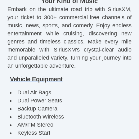
Your Kind of Music
Embark on the ultimate road trip with SiriusXM,
your ticket to 300+ commercial-free channels of
music, news, sports, and comedy. Enjoy endless
entertainment while cruising, discovering new
genres and timeless classics. Make every mile
memorable with SiriusXM's crystal-clear audio
and unparalleled variety, turning your journey into
an unforgettable adventure.
Vehicle Equipment
Dual Air Bags
Dual Power Seats
Backup Camera
Bluetooth Wireless
AM/FM Stereo
Keyless Start