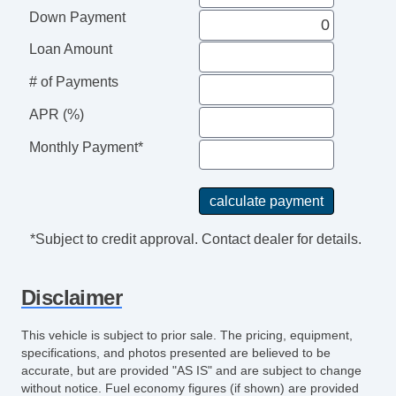
LaneWatch
Down Payment
Traction Control
Keyless Entry
Loan Amount
Fog Lights
# of Payments
Moon Roof
SiriusXM Satellite
APR (%)
AWD
Monthly Payment*
Heated Seats
Automatic
6Spd
Alarm System
*Subject to credit approval. Contact dealer for details.
Hill Start Assist Control
Air Conditioning
Disclaimer
Rear
CD/MP3 (Single Disc)
This vehicle is subject to prior sale. The pricing, equipment,
Power Steering
specifications, and photos presented are believed to be
accurate, but are provided "AS IS" and are subject to change
without notice. Fuel economy figures (if shown) are provided