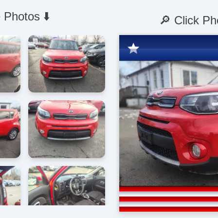
 Photos ⬇️
🔎 Click Ph