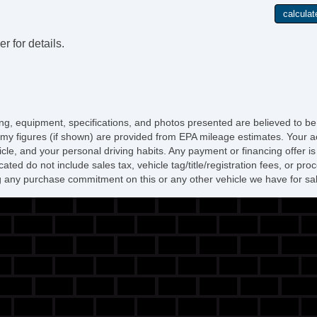
r for details.
icing, equipment, specifications, and photos presented are believed to b
my figures (if shown) are provided from EPA mileage estimates. Your ac
hicle, and your personal driving habits. Any payment or financing offer i
cated do not include sales tax, vehicle tag/title/registration fees, or p
 any purchase commitment on this or any other vehicle we have for sa