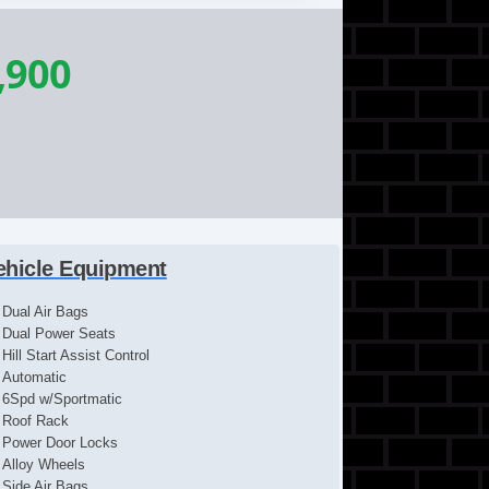
,900
ehicle Equipment
Dual Air Bags
Dual Power Seats
Hill Start Assist Control
Automatic
6Spd w/Sportmatic
Roof Rack
Power Door Locks
Alloy Wheels
Side Air Bags