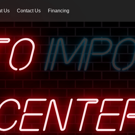
t Us
Contact Us
Financing
TO
IMP
CENTE