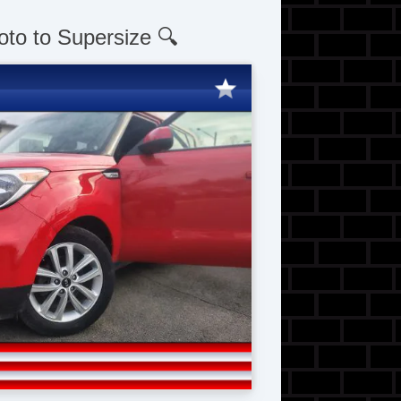
oto to Supersize 🔍