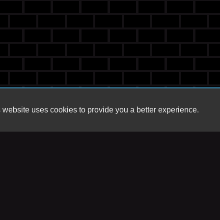
 website uses cookies to provide you a better experience.