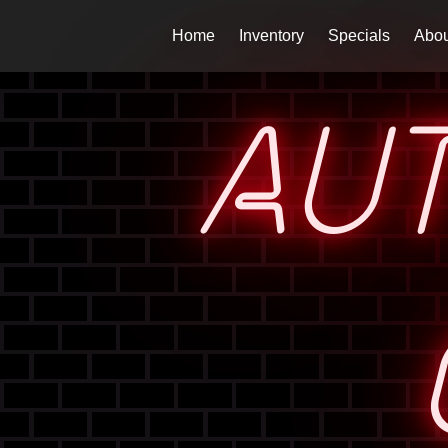
Home
Inventory
Specials
Abou
AU