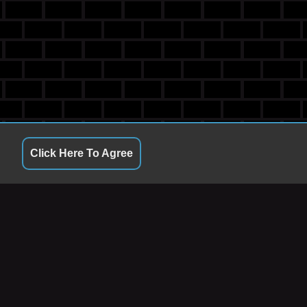
Click Here To Agree