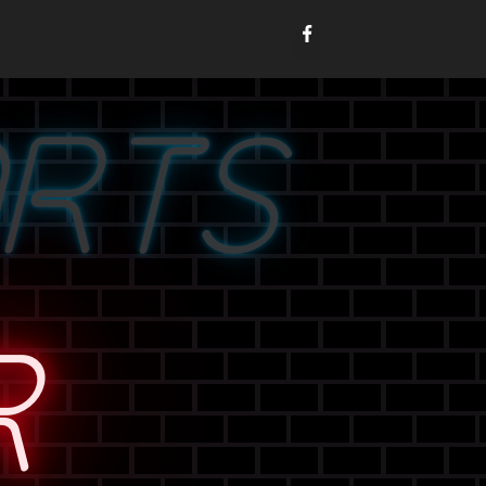
ORTS
R