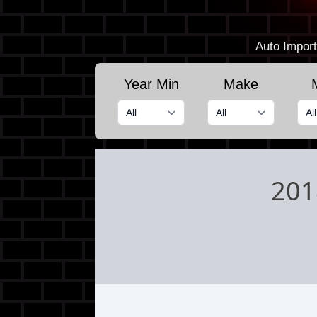
Auto Import
Year Min
Make
201