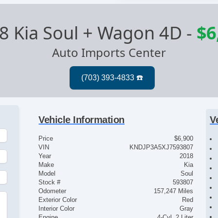
8 Kia Soul + Wagon 4D
-
$6
Auto Imports Center
Vehicle Information
V
Price
$6,900
VIN
KNDJP3A5XJ7593807
Year
2018
Make
Kia
Model
Soul
Stock #
593807
Odometer
157,247 Miles
Exterior Color
Red
Interior Color
Gray
Engine
4-Cyl, 2 Liter