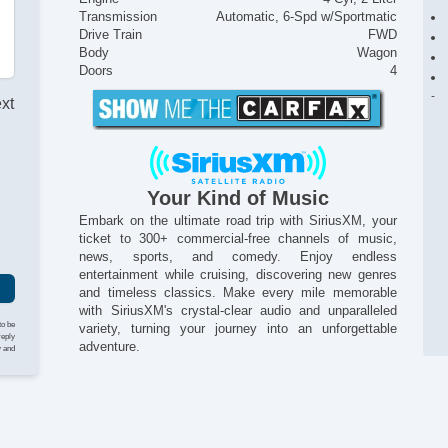
Transmission
Automatic, 6-Spd w/Sportmatic
Drive Train
FWD
Body
Wagon
Doors
4
ext
r
Your Kind of Music
Embark on the ultimate road trip with SiriusXM, your
ticket to 300+ commercial-free channels of music,
news, sports, and comedy. Enjoy endless
entertainment while cruising, discovering new genres
and timeless classics. Make every mile memorable
with SiriusXM's crystal-clear audio and unparalleled
to be
variety, turning your journey into an unforgettable
reply
adventure.
y and