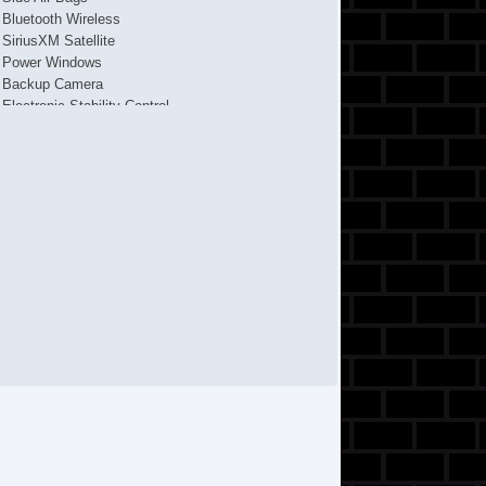
Bluetooth Wireless
SiriusXM Satellite
Power Windows
Backup Camera
Electronic Stability Control
Fog Lights
ABS (4Wheel)
AM/FM Stereo
F&R Head Curtain Air Bags
Keyless Entry
Air Conditioning
FWD
Tilt & Telescoping Wheel
CD/MP3 (Single Disc)
4Cyl
2 Liter
Power Steering
Traction Control
Cruise Control