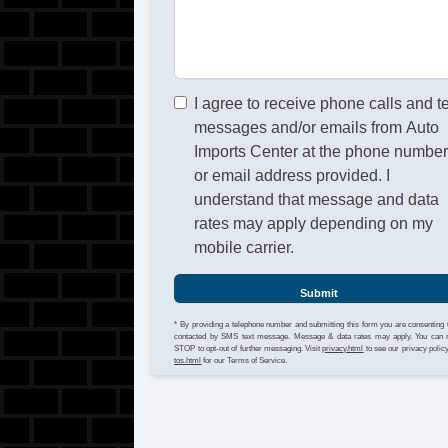
I agree to receive phone calls and t
messages and/or emails from Auto
Imports Center at the phone numbe
or email address provided. I
understand that message and data
rates may apply depending on my
mobile carrier.
Submit
* By providing a telephone number and submitting this form you are consenting 
contacted by SMS text message. Message & data rates may apply. You can 
STOP to opt-out of further messaging. Visit
privacy.html
to see our privacy polic
tos.html
for our Terms of Service.