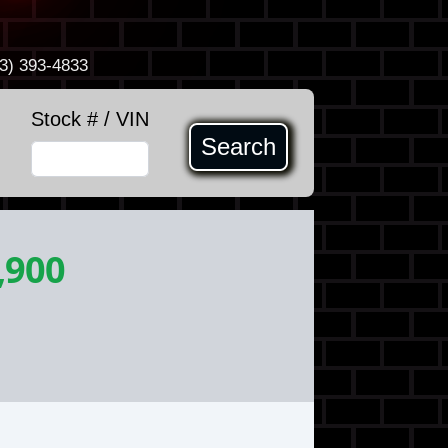
3) 393-4833
Stock # / VIN
Search
,900