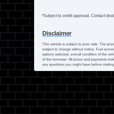
*Subject to credit approval. Contact deale
Disclaimer
This vehicle is subject to prior sale. The pr
subject to change without notice. Fuel econo
options selected, overall condition of the ve
of the borrower. All prices and payments indi
any questions you might have before making