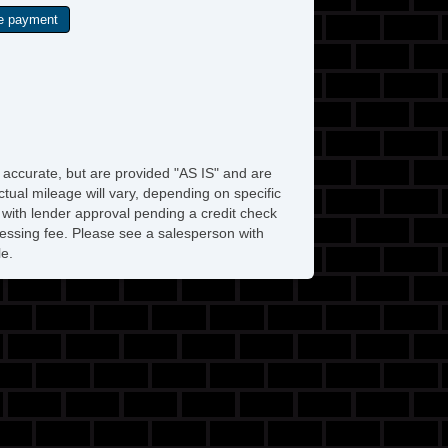
e accurate, but are provided "AS IS" and are
tual mileage will vary, depending on specific
s with lender approval pending a credit check
rocessing fee. Please see a salesperson with
le.