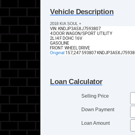
Vehicle Description
2018 KIA SOUL +
VIN:
KNDJP3A5XJ7593807
4 DOOR WAGON/SPORT UTILITY
2L I4 F DOHC 16V
GASOLINE
FRONT WHEEL DRIVE
Original
157,247 593807 KNDJP3A5XJ75938
Loan Calculator
Selling Price
Down Payment
Loan Amount