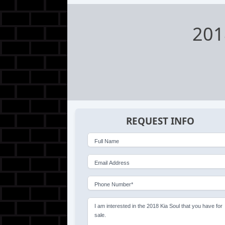
201
REQUEST INFO
Full Name
Email Address
Phone Number*
I am interested in the 2018 Kia Soul that you have for
sale.