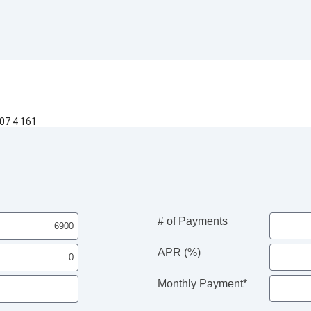
07 4 161
# of Payments
APR (%)
Monthly Payment*