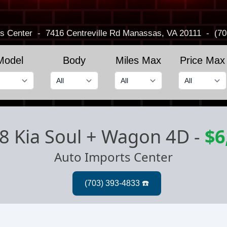
s Center
-
7416 Centreville Rd
Manassas, VA 20111
-
(70
Model
Body
Miles Max
Price Max
8 Kia Soul + Wagon 4D
-
$6
Auto Imports Center