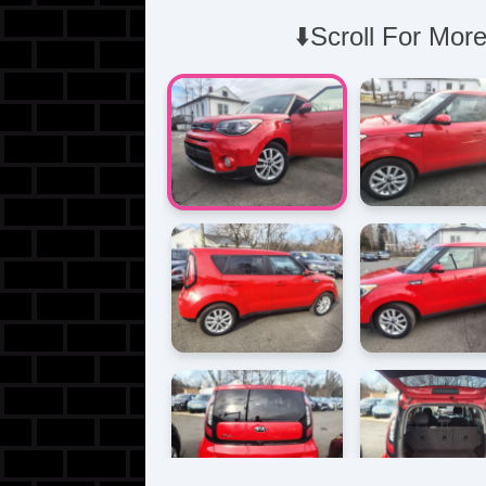
⬇️Scroll For More