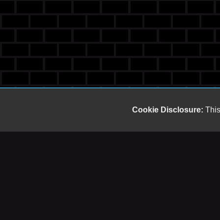
Cookie Disclosure:
This